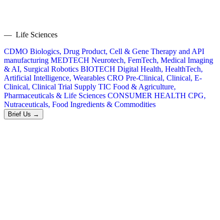
— Life Sciences
CDMO
Biologics, Drug Product, Cell & Gene Therapy and API
manufacturing
MEDTECH
Neurotech, FemTech, Medical Imaging
& AI, Surgical Robotics
BIOTECH
Digital Health, HealthTech,
Artificial Intelligence, Wearables
CRO
Pre-Clinical, Clinical, E-
Clinical, Clinical Trial Supply
TIC
Food & Agriculture,
Pharmaceuticals & Life Sciences
CONSUMER HEALTH
CPG,
Nutraceuticals, Food Ingredients & Commodities
Brief Us →