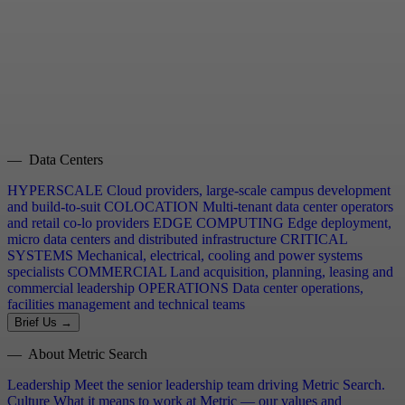
— Data Centers
HYPERSCALE
Cloud providers, large-scale campus development
and build-to-suit
COLOCATION
Multi-tenant data center operators
and retail co-lo providers
EDGE COMPUTING
Edge deployment,
micro data centers and distributed infrastructure
CRITICAL
SYSTEMS
Mechanical, electrical, cooling and power systems
specialists
COMMERCIAL
Land acquisition, planning, leasing and
commercial leadership
OPERATIONS
Data center operations,
facilities management and technical teams
Brief Us →
— About Metric Search
Leadership
Meet the senior leadership team driving Metric Search.
Culture
What it means to work at Metric — our values and