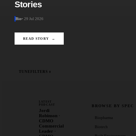
Stories
Bio
• 29 Jul 2026
READ STORY →
TUNE
FILTERS
0
LATEST
PODCAST
BROWSE BY SPEC
Jordi
Robinson ·
Biopharma
CDMO
Commercial
Biotech
Leader ·
Built Environment