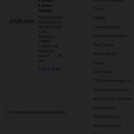
CDMO
Career
C Suite
Stories
In this episode
CDMO
podcasts
Sam McElroy
sits down with
Commissioning
Jordi
Construction Claims
Robinson,
CDMO
Data Centers
Commercial
Leader, to
Digital Health
discuss… • 28
min
Energy
Listen Now
Exec Search
→
FT Fastest Growing Com
Industrial Automation
Inspection & Certificati
Life Sciences
No content matches your filters.
Medical Devices
Medical Imaging