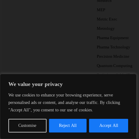
Medtech
MEP
Metric Exec
Metrology
Pharma Equipment
Pharma Technology
Precision Medicine
Quantum Computing
Radiology & MedTech A
We value your privacy
Testing
We use cookies to enhance your browsing experience, serve
personalised ads or content, and analyse our traffic. By clicking
"Accept All", you consent to our use of cookies.
THE METRIC BRI
Monthly talent insight
Customise
Reject All
Accept All
Essential reading for Heads of
Partners.