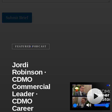
Submit Brief
FEATURED
•
PODCAST
Jordi
Robinson ·
CDMO
Commercial
Leader ·
CDMO
Play
28:04
Career
Play
Mute