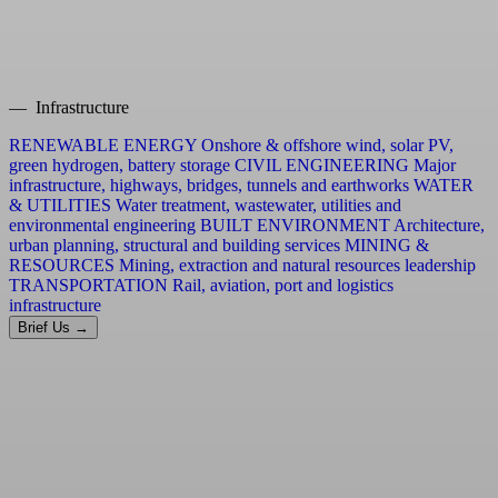
— Infrastructure
RENEWABLE ENERGY
Onshore & offshore wind, solar PV,
green hydrogen, battery storage
CIVIL ENGINEERING
Major
infrastructure, highways, bridges, tunnels and earthworks
WATER
& UTILITIES
Water treatment, wastewater, utilities and
environmental engineering
BUILT ENVIRONMENT
Architecture,
urban planning, structural and building services
MINING &
RESOURCES
Mining, extraction and natural resources leadership
TRANSPORTATION
Rail, aviation, port and logistics
infrastructure
Brief Us →