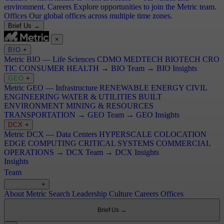
environment.
Careers
Explore opportunities to join the Metric team.
Offices
Our global offices across multiple time zones.
Brief Us →
×
BIO
+
Metric BIO — Life Sciences
CDMO
MEDTECH
BIOTECH
CRO
TIC
CONSUMER HEALTH
→ BIO Team
→ BIO Insights
GEO
+
Metric GEO — Infrastructure
RENEWABLE ENERGY
CIVIL
ENGINEERING
WATER & UTILITIES
BUILT
ENVIRONMENT
MINING & RESOURCES
TRANSPORTATION
→ GEO Team
→ GEO Insights
DCX
+
Metric DCX — Data Centers
HYPERSCALE
COLOCATION
EDGE COMPUTING
CRITICAL SYSTEMS
COMMERCIAL
OPERATIONS
→ DCX Team
→ DCX Insights
Insights
Team
About Us
+
About Metric Search
Leadership
Culture
Careers
Offices
Brief Us →