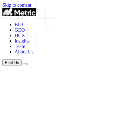
Skip to content
BIO
GEO
DCX
Insights
Team
About Us
Brief Us