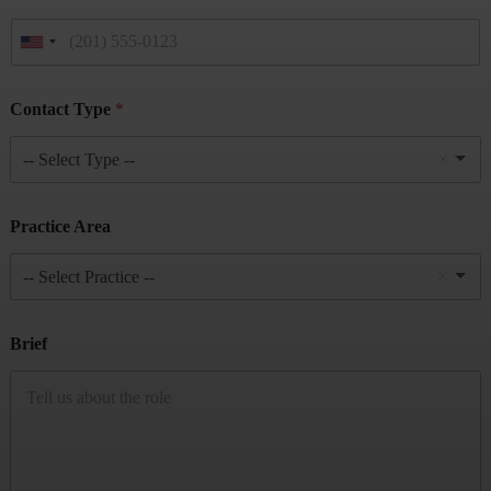
Contact Type
*
-- Select Type --
Practice Area
-- Select Practice --
Brief