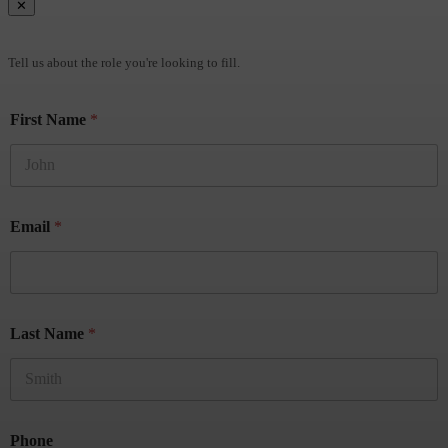
✕
Brief Us
Tell us about the role you're looking to fill.
First Name
*
Email
*
Last Name
*
Phone