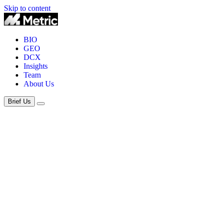
Skip to content
BIO
GEO
DCX
Insights
Team
About Us
Brief Us