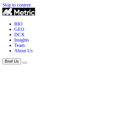
Skip to content
BIO
GEO
DCX
Insights
Team
About Us
Brief Us