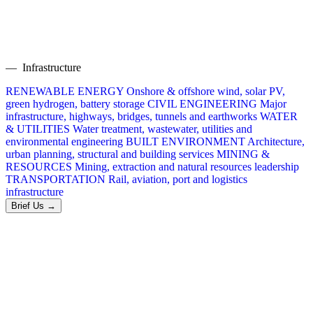
— Infrastructure
RENEWABLE ENERGY
Onshore & offshore wind, solar PV,
green hydrogen, battery storage
CIVIL ENGINEERING
Major
infrastructure, highways, bridges, tunnels and earthworks
WATER
& UTILITIES
Water treatment, wastewater, utilities and
environmental engineering
BUILT ENVIRONMENT
Architecture,
urban planning, structural and building services
MINING &
RESOURCES
Mining, extraction and natural resources leadership
TRANSPORTATION
Rail, aviation, port and logistics
infrastructure
Brief Us →