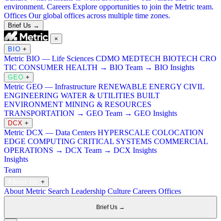
environment.
Careers
Explore opportunities to join the Metric team.
Offices
Our global offices across multiple time zones.
Brief Us →
×
BIO
+
Metric BIO — Life Sciences
CDMO
MEDTECH
BIOTECH
CRO
TIC
CONSUMER HEALTH
→ BIO Team
→ BIO Insights
GEO
+
Metric GEO — Infrastructure
RENEWABLE ENERGY
CIVIL
ENGINEERING
WATER & UTILITIES
BUILT
ENVIRONMENT
MINING & RESOURCES
TRANSPORTATION
→ GEO Team
→ GEO Insights
DCX
+
Metric DCX — Data Centers
HYPERSCALE
COLOCATION
EDGE COMPUTING
CRITICAL SYSTEMS
COMMERCIAL
OPERATIONS
→ DCX Team
→ DCX Insights
Insights
Team
About Us
+
About Metric Search
Leadership
Culture
Careers
Offices
Brief Us →