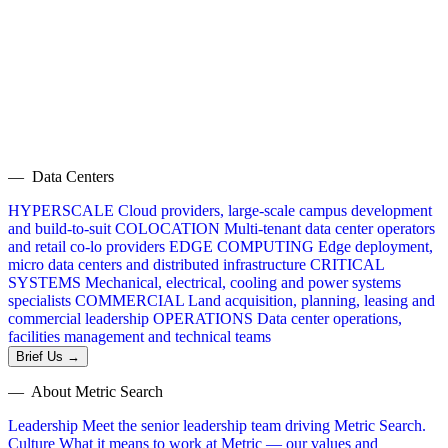
— Data Centers
HYPERSCALE
Cloud providers, large-scale campus development
and build-to-suit
COLOCATION
Multi-tenant data center operators
and retail co-lo providers
EDGE COMPUTING
Edge deployment,
micro data centers and distributed infrastructure
CRITICAL
SYSTEMS
Mechanical, electrical, cooling and power systems
specialists
COMMERCIAL
Land acquisition, planning, leasing and
commercial leadership
OPERATIONS
Data center operations,
facilities management and technical teams
Brief Us →
— About Metric Search
Leadership
Meet the senior leadership team driving Metric Search.
Culture
What it means to work at Metric — our values and