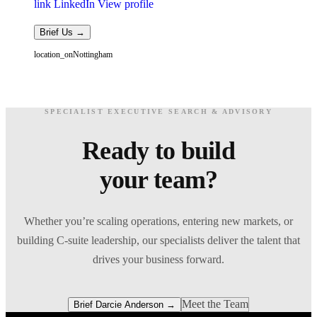
link
LinkedIn
View profile
Brief Us →
location_on
Nottingham
SPECIALIST EXECUTIVE SEARCH & ADVISORY
Ready to build
your team?
Whether you’re scaling operations, entering new markets, or
building C-suite leadership, our specialists deliver the talent that
drives your business forward.
Meet the Team
Brief Darcie Anderson →