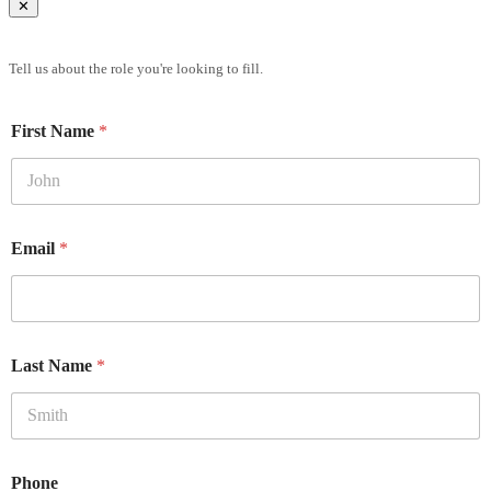
✕
Brief Us
Tell us about the role you're looking to fill.
First Name
*
Email
*
Last Name
*
Phone