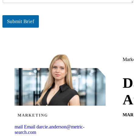
Submit Brief
Market
Da
A
MARK
MARKETING
mail
Email
darcie.anderson@metric-
search.com