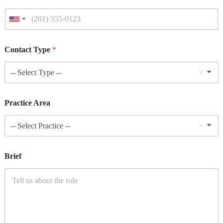
Contact Type
*
-- Select Type --
Practice Area
-- Select Practice --
Brief