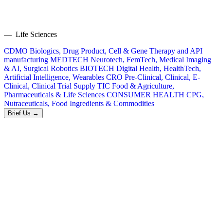
— Life Sciences
CDMO
Biologics, Drug Product, Cell & Gene Therapy and API
manufacturing
MEDTECH
Neurotech, FemTech, Medical Imaging
& AI, Surgical Robotics
BIOTECH
Digital Health, HealthTech,
Artificial Intelligence, Wearables
CRO
Pre-Clinical, Clinical, E-
Clinical, Clinical Trial Supply
TIC
Food & Agriculture,
Pharmaceuticals & Life Sciences
CONSUMER HEALTH
CPG,
Nutraceuticals, Food Ingredients & Commodities
Brief Us →