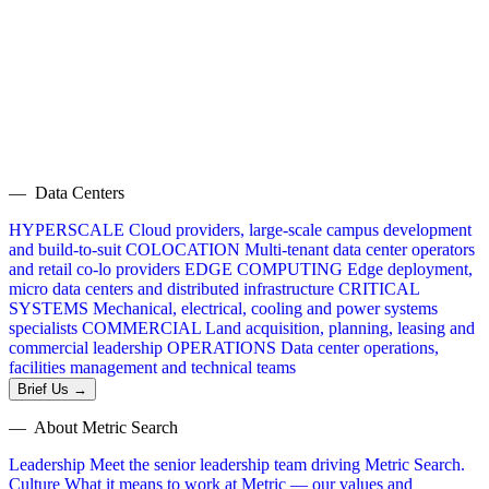
— Data Centers
HYPERSCALE
Cloud providers, large-scale campus development
and build-to-suit
COLOCATION
Multi-tenant data center operators
and retail co-lo providers
EDGE COMPUTING
Edge deployment,
micro data centers and distributed infrastructure
CRITICAL
SYSTEMS
Mechanical, electrical, cooling and power systems
specialists
COMMERCIAL
Land acquisition, planning, leasing and
commercial leadership
OPERATIONS
Data center operations,
facilities management and technical teams
Brief Us →
— About Metric Search
Leadership
Meet the senior leadership team driving Metric Search.
Culture
What it means to work at Metric — our values and