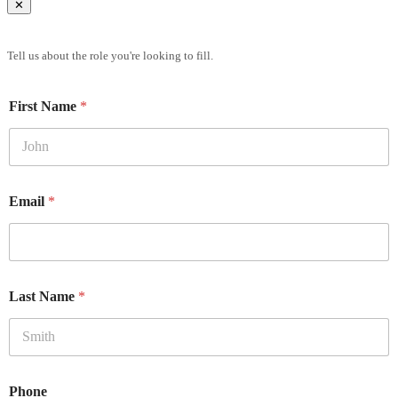
✕
Brief Us
Tell us about the role you're looking to fill.
First Name
*
Email
*
Last Name
*
Phone