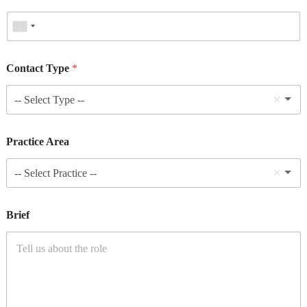
Contact Type
*
-- Select Type --
Practice Area
-- Select Practice --
Brief