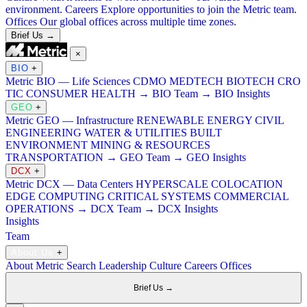
environment.
Careers
Explore opportunities to join the Metric team.
Offices
Our global offices across multiple time zones.
Brief Us →
×
BIO
+
Metric BIO — Life Sciences
CDMO
MEDTECH
BIOTECH
CRO
TIC
CONSUMER HEALTH
→ BIO Team
→ BIO Insights
GEO
+
Metric GEO — Infrastructure
RENEWABLE ENERGY
CIVIL
ENGINEERING
WATER & UTILITIES
BUILT
ENVIRONMENT
MINING & RESOURCES
TRANSPORTATION
→ GEO Team
→ GEO Insights
DCX
+
Metric DCX — Data Centers
HYPERSCALE
COLOCATION
EDGE COMPUTING
CRITICAL SYSTEMS
COMMERCIAL
OPERATIONS
→ DCX Team
→ DCX Insights
Insights
Team
About Us
+
About Metric Search
Leadership
Culture
Careers
Offices
Brief Us →