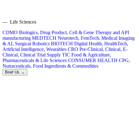
— Life Sciences
CDMO
Biologics, Drug Product, Cell & Gene Therapy and API
manufacturing
MEDTECH
Neurotech, FemTech, Medical Imaging
& AI, Surgical Robotics
BIOTECH
Digital Health, HealthTech,
Artificial Intelligence, Wearables
CRO
Pre-Clinical, Clinical, E-
Clinical, Clinical Trial Supply
TIC
Food & Agriculture,
Pharmaceuticals & Life Sciences
CONSUMER HEALTH
CPG,
Nutraceuticals, Food Ingredients & Commodities
Brief Us →