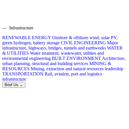
— Infrastructure
RENEWABLE ENERGY
Onshore & offshore wind, solar PV,
green hydrogen, battery storage
CIVIL ENGINEERING
Major
infrastructure, highways, bridges, tunnels and earthworks
WATER
& UTILITIES
Water treatment, wastewater, utilities and
environmental engineering
BUILT ENVIRONMENT
Architecture,
urban planning, structural and building services
MINING &
RESOURCES
Mining, extraction and natural resources leadership
TRANSPORTATION
Rail, aviation, port and logistics
infrastructure
Brief Us →