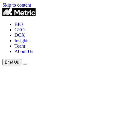
Skip to content
BIO
GEO
DCX
Insights
Team
About Us
Brief Us