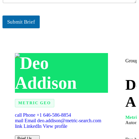
Submit Brief
Group 
D
A
METRIC GEO
call
Phone
+1 646-586-8854
Metri
mail
Email
deo.addison@metric-search.com
Autom
link
LinkedIn
View profile
Brief Us →