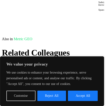
Safety
Enviro
Space 
Also in
Metric GEO
Related Colleagues
We value your privacy
sync
Matched by practice & sector
View All →
We use cookies to enhance your browsing experience, serve
personalised ads or content, and analyse our traffic. By clicking
"Accept All", you consent to our use of cookies.
Customise
Reject All
Accept All