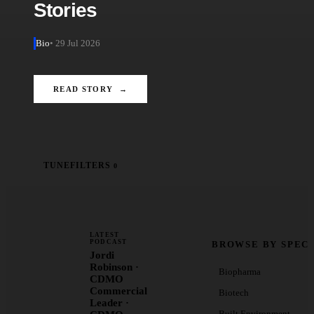
Stories
Bio
• 29 Jul 2026
READ STORY →
TUNE
FILTERS
0
LATEST
PODCAST
BROWSE BY SPEC
Jordi
Robinson ·
Biopharma
CDMO
Commercial
Biotech
Leader ·
Built Environment