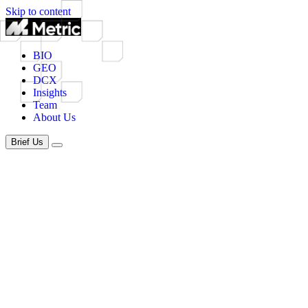
Skip to content
BIO
GEO
DCX
Insights
Team
About Us
Brief Us