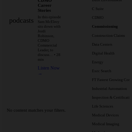
CDMO
Career
C Suite
Stories
In this episode
CDMO
podcasts
Sam McElroy
sits down with
Commissioning
Jordi
Construction Claims
Robinson,
CDMO
Data Centers
Commercial
Leader, to
Digital Health
discuss… • 28
min
Energy
Listen Now
Exec Search
→
FT Fastest Growing Com
Industrial Automation
Inspection & Certificati
Life Sciences
No content matches your filters.
Medical Devices
Medical Imaging