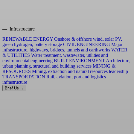
— Infrastructure
RENEWABLE ENERGY
Onshore & offshore wind, solar PV,
green hydrogen, battery storage
CIVIL ENGINEERING
Major
infrastructure, highways, bridges, tunnels and earthworks
WATER
& UTILITIES
Water treatment, wastewater, utilities and
environmental engineering
BUILT ENVIRONMENT
Architecture,
urban planning, structural and building services
MINING &
RESOURCES
Mining, extraction and natural resources leadership
TRANSPORTATION
Rail, aviation, port and logistics
infrastructure
Brief Us →