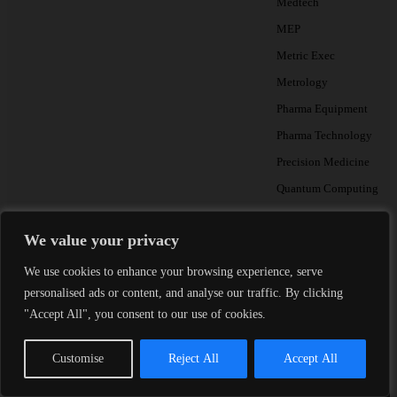
Medtech
MEP
Metric Exec
Metrology
Pharma Equipment
Pharma Technology
Precision Medicine
Quantum Computing
Radiology & MedTech A
We value your privacy
Testing
We use cookies to enhance your browsing experience, serve
personalised ads or content, and analyse our traffic. By clicking
"Accept All", you consent to our use of cookies.
THE METRIC BRI
Monthly talent insight
Customise
Reject All
Accept All
Essential reading for Heads of
Partners.