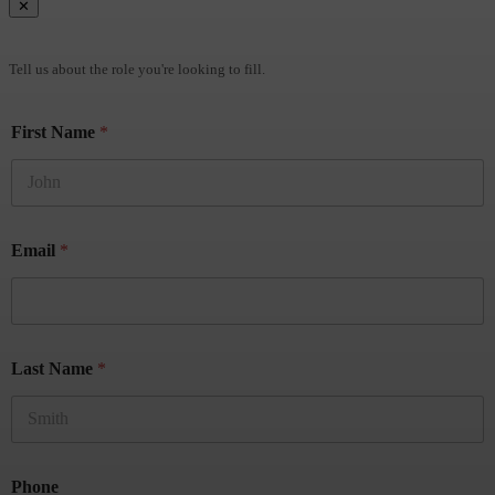
✕
Brief Us
Tell us about the role you're looking to fill.
First Name
*
Email
*
Last Name
*
Phone