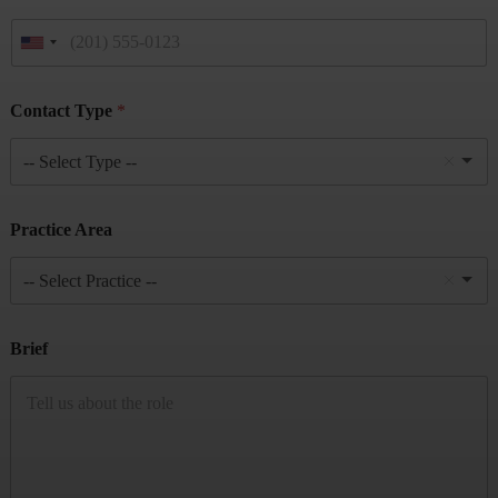
Contact Type
*
-- Select Type --
Practice Area
-- Select Practice --
Brief