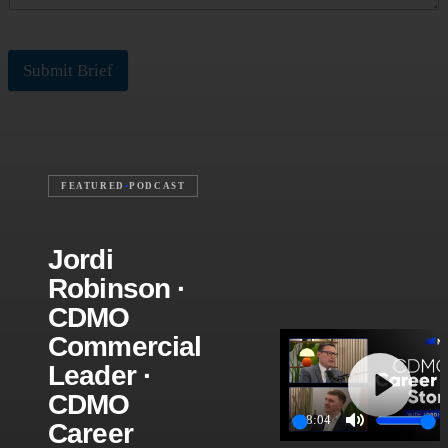
Submit Brief
FEATURED
•
PODCAST
Jordi
Robinson ·
CDMO
Commercial
Leader ·
CDMO
Play
28:04
Career
Play
Mute