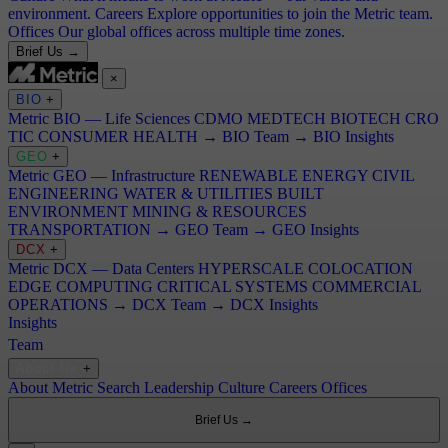
environment.
Careers
Explore opportunities to join the Metric team.
Offices
Our global offices across multiple time zones.
Brief Us →
×
BIO
+
Metric BIO — Life Sciences
CDMO
MEDTECH
BIOTECH
CRO
TIC
CONSUMER HEALTH
→ BIO Team
→ BIO Insights
GEO
+
Metric GEO — Infrastructure
RENEWABLE ENERGY
CIVIL
ENGINEERING
WATER & UTILITIES
BUILT
ENVIRONMENT
MINING & RESOURCES
TRANSPORTATION
→ GEO Team
→ GEO Insights
DCX
+
Metric DCX — Data Centers
HYPERSCALE
COLOCATION
EDGE COMPUTING
CRITICAL SYSTEMS
COMMERCIAL
OPERATIONS
→ DCX Team
→ DCX Insights
Insights
Team
About Us
+
About Metric Search
Leadership
Culture
Careers
Offices
Brief Us →