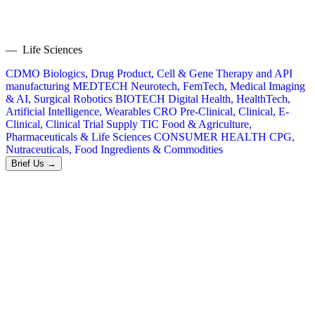
— Life Sciences
CDMO
Biologics, Drug Product, Cell & Gene Therapy and API
manufacturing
MEDTECH
Neurotech, FemTech, Medical Imaging
& AI, Surgical Robotics
BIOTECH
Digital Health, HealthTech,
Artificial Intelligence, Wearables
CRO
Pre-Clinical, Clinical, E-
Clinical, Clinical Trial Supply
TIC
Food & Agriculture,
Pharmaceuticals & Life Sciences
CONSUMER HEALTH
CPG,
Nutraceuticals, Food Ingredients & Commodities
Brief Us →