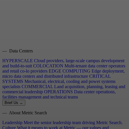
— Data Centers
HYPERSCALE
Cloud providers, large-scale campus development
and build-to-suit
COLOCATION
Multi-tenant data center operators
and retail co-lo providers
EDGE COMPUTING
Edge deployment,
micro data centers and distributed infrastructure
CRITICAL
SYSTEMS
Mechanical, electrical, cooling and power systems
specialists
COMMERCIAL
Land acquisition, planning, leasing and
commercial leadership
OPERATIONS
Data center operations,
facilities management and technical teams
Brief Us →
— About Metric Search
Leadership
Meet the senior leadership team driving Metric Search.
Culture
What it means to work at Metric — our values and