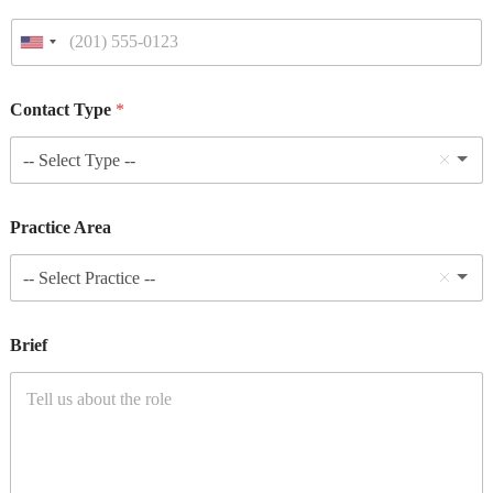
Contact Type
*
-- Select Type --
Practice Area
-- Select Practice --
Brief