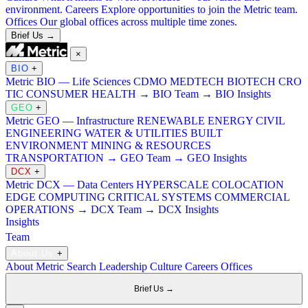
environment.
Careers
Explore opportunities to join the Metric team.
Offices
Our global offices across multiple time zones.
Brief Us →
×
BIO
+
Metric BIO — Life Sciences
CDMO
MEDTECH
BIOTECH
CRO
TIC
CONSUMER HEALTH
→ BIO Team
→ BIO Insights
GEO
+
Metric GEO — Infrastructure
RENEWABLE ENERGY
CIVIL
ENGINEERING
WATER & UTILITIES
BUILT
ENVIRONMENT
MINING & RESOURCES
TRANSPORTATION
→ GEO Team
→ GEO Insights
DCX
+
Metric DCX — Data Centers
HYPERSCALE
COLOCATION
EDGE COMPUTING
CRITICAL SYSTEMS
COMMERCIAL
OPERATIONS
→ DCX Team
→ DCX Insights
Insights
Team
About Us
+
About Metric Search
Leadership
Culture
Careers
Offices
Brief Us →