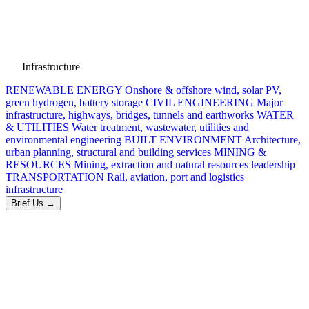
— Infrastructure
RENEWABLE ENERGY
Onshore & offshore wind, solar PV,
green hydrogen, battery storage
CIVIL ENGINEERING
Major
infrastructure, highways, bridges, tunnels and earthworks
WATER
& UTILITIES
Water treatment, wastewater, utilities and
environmental engineering
BUILT ENVIRONMENT
Architecture,
urban planning, structural and building services
MINING &
RESOURCES
Mining, extraction and natural resources leadership
TRANSPORTATION
Rail, aviation, port and logistics
infrastructure
Brief Us →