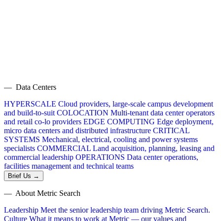
— Data Centers
HYPERSCALE
Cloud providers, large-scale campus development
and build-to-suit
COLOCATION
Multi-tenant data center operators
and retail co-lo providers
EDGE COMPUTING
Edge deployment,
micro data centers and distributed infrastructure
CRITICAL
SYSTEMS
Mechanical, electrical, cooling and power systems
specialists
COMMERCIAL
Land acquisition, planning, leasing and
commercial leadership
OPERATIONS
Data center operations,
facilities management and technical teams
Brief Us →
— About Metric Search
Leadership
Meet the senior leadership team driving Metric Search.
Culture
What it means to work at Metric — our values and