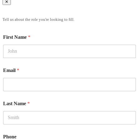
✕
Brief Us
Tell us about the role you're looking to fill.
First Name
*
Email
*
Last Name
*
Phone