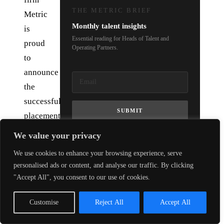
THE METRIC BRIEF
Metric
Monthly talent insights
is
Essential reading for Heads of Talent and
proud
Operating Partners.
to
announce
the
successful
SUBMIT
placement
of
We value your privacy
Rob
We use cookies to enhance your browsing experience, serve
Eyers
personalised ads or content, and analyse our traffic. By clicking
as
"Accept All", you consent to our use of cookies.
Chief
Technology
Customise
Reject All
Accept All
Officer