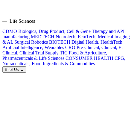
— Life Sciences
CDMO
Biologics, Drug Product, Cell & Gene Therapy and API
manufacturing
MEDTECH
Neurotech, FemTech, Medical Imaging
& AI, Surgical Robotics
BIOTECH
Digital Health, HealthTech,
Artificial Intelligence, Wearables
CRO
Pre-Clinical, Clinical, E-
Clinical, Clinical Trial Supply
TIC
Food & Agriculture,
Pharmaceuticals & Life Sciences
CONSUMER HEALTH
CPG,
Nutraceuticals, Food Ingredients & Commodities
Brief Us →