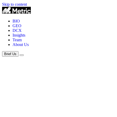
Skip to content
BIO
GEO
DCX
Insights
Team
About Us
Brief Us