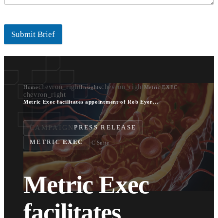
Submit Brief
chevron_right
chevron_right
Home
Insights
Metric EXEC
chevron_right
Metric Exec facilitates appointment of Rob Eyers as CTO of Xeltis
CAMPAIGN
PRESS RELEASE
METRIC
EXEC
·
C Suite
Metric Exec
facilitates