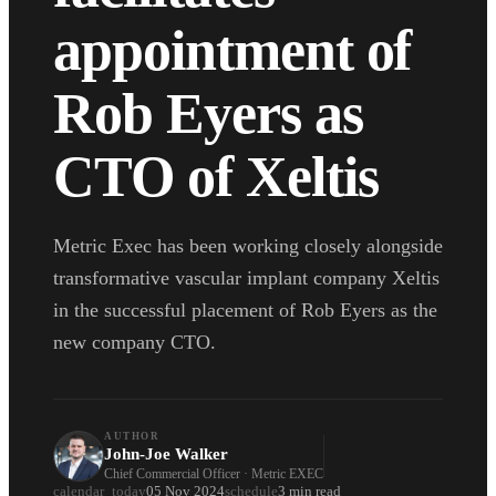
appointment of
Rob Eyers as
CTO of Xeltis
Metric Exec has been working closely alongside
transformative vascular implant company Xeltis
in the successful placement of Rob Eyers as the
new company CTO.
AUTHOR
John-Joe Walker
Chief Commercial Officer · Metric EXEC
calendar_today
05 Nov 2024
schedule
3 min read