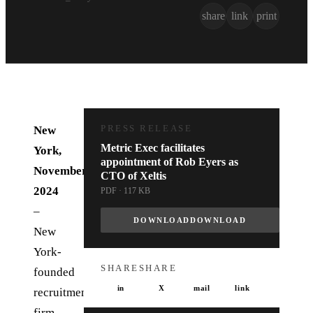
share
link
print
New
PRESS RELEASE
Metric Exec facilitates
York,
appointment of Rob Eyers as
November
CTO of Xeltis
2024
PDF · 117 KB
–
DOWNLOAD
DOWNLOAD
New
York-
SHARE
SHARE
founded
in
X
mail
link
recruitment
firm