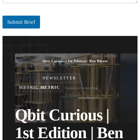
Submit Brief
chevron_right
chevron_right
Home
Insights
Metric METRIC
chevron_right
Qbit Curious | 1st Edition | Ben Bloom
ARTICLE
NEWSLETTER
METRIC
METRIC
·
Quantum Computing
Qbit Curious |
1st Edition | Ben