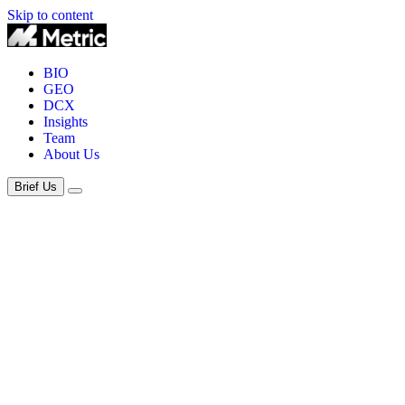
Skip to content
BIO
GEO
DCX
Insights
Team
About Us
Brief Us