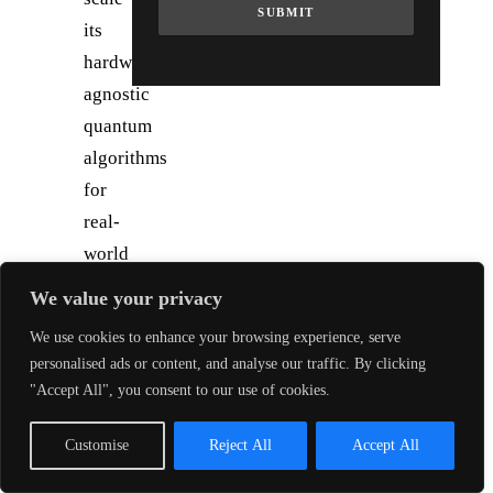
SUBMIT
its
hardware-
agnostic
quantum
algorithms
for
real-
world
applications
We value your privacy
(e.g.
We use cookies to enhance your browsing experience, serve
materials,
personalised ads or content, and analyse our traffic. By clicking
logistics)
"Accept All", you consent to our use of cookies.
and
deepen
Customise
Reject All
Accept All
partnerships