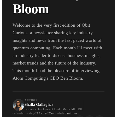
Bloom
Welcome to the very first edition of Qbit
Curious, a newsletter sharing key industry
insights and news from the fast paced world of
quantum computing. Each month I'll meet with
an industry leader to discuss business insights,
market trends and the future of the industry.
This month I had the pleasure of interviewing
Atom Computing's CEO Ben Bloom.
AUTHOR
Shaila Gallagher
Business Development Lead · Metric METRIC
calendar_today
03 Oct 2025
schedule
5 min read