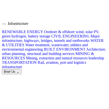
— Infrastructure
RENEWABLE ENERGY
Onshore & offshore wind, solar PV,
green hydrogen, battery storage
CIVIL ENGINEERING
Major
infrastructure, highways, bridges, tunnels and earthworks
WATER
& UTILITIES
Water treatment, wastewater, utilities and
environmental engineering
BUILT ENVIRONMENT
Architecture,
urban planning, structural and building services
MINING &
RESOURCES
Mining, extraction and natural resources leadership
TRANSPORTATION
Rail, aviation, port and logistics
infrastructure
Brief Us →