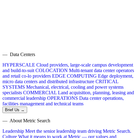
— Data Centers
HYPERSCALE
Cloud providers, large-scale campus development
and build-to-suit
COLOCATION
Multi-tenant data center operators
and retail co-lo providers
EDGE COMPUTING
Edge deployment,
micro data centers and distributed infrastructure
CRITICAL
SYSTEMS
Mechanical, electrical, cooling and power systems
specialists
COMMERCIAL
Land acquisition, planning, leasing and
commercial leadership
OPERATIONS
Data center operations,
facilities management and technical teams
Brief Us →
— About Metric Search
Leadership
Meet the senior leadership team driving Metric Search.
Culture
What it means to work at Metric — our values and