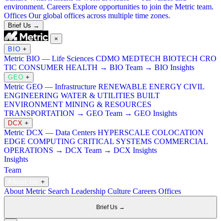
environment.
Careers
Explore opportunities to join the Metric team.
Offices
Our global offices across multiple time zones.
Brief Us →
×
BIO
+
Metric BIO — Life Sciences
CDMO
MEDTECH
BIOTECH
CRO
TIC
CONSUMER HEALTH
→ BIO Team
→ BIO Insights
GEO
+
Metric GEO — Infrastructure
RENEWABLE ENERGY
CIVIL
ENGINEERING
WATER & UTILITIES
BUILT
ENVIRONMENT
MINING & RESOURCES
TRANSPORTATION
→ GEO Team
→ GEO Insights
DCX
+
Metric DCX — Data Centers
HYPERSCALE
COLOCATION
EDGE COMPUTING
CRITICAL SYSTEMS
COMMERCIAL
OPERATIONS
→ DCX Team
→ DCX Insights
Insights
Team
About Us
+
About Metric Search
Leadership
Culture
Careers
Offices
Brief Us →