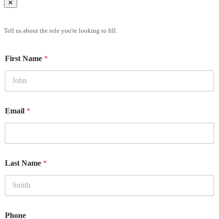
✕
Brief Us
Tell us about the role you're looking to fill.
First Name
*
Email
*
Last Name
*
Phone