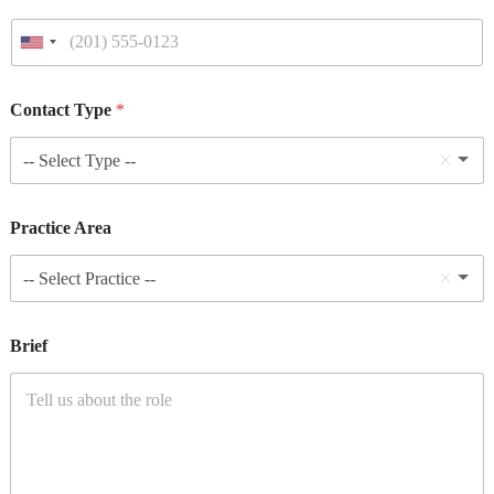
Contact Type
*
-- Select Type --
Practice Area
-- Select Practice --
Brief