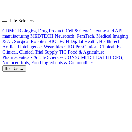
— Life Sciences
CDMO
Biologics, Drug Product, Cell & Gene Therapy and API
manufacturing
MEDTECH
Neurotech, FemTech, Medical Imaging
& AI, Surgical Robotics
BIOTECH
Digital Health, HealthTech,
Artificial Intelligence, Wearables
CRO
Pre-Clinical, Clinical, E-
Clinical, Clinical Trial Supply
TIC
Food & Agriculture,
Pharmaceuticals & Life Sciences
CONSUMER HEALTH
CPG,
Nutraceuticals, Food Ingredients & Commodities
Brief Us →