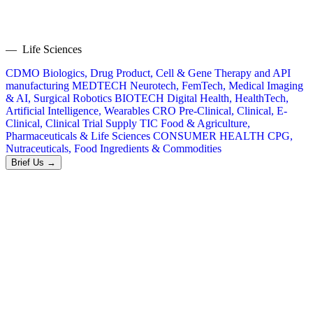
— Life Sciences
CDMO
Biologics, Drug Product, Cell & Gene Therapy and API
manufacturing
MEDTECH
Neurotech, FemTech, Medical Imaging
& AI, Surgical Robotics
BIOTECH
Digital Health, HealthTech,
Artificial Intelligence, Wearables
CRO
Pre-Clinical, Clinical, E-
Clinical, Clinical Trial Supply
TIC
Food & Agriculture,
Pharmaceuticals & Life Sciences
CONSUMER HEALTH
CPG,
Nutraceuticals, Food Ingredients & Commodities
Brief Us →