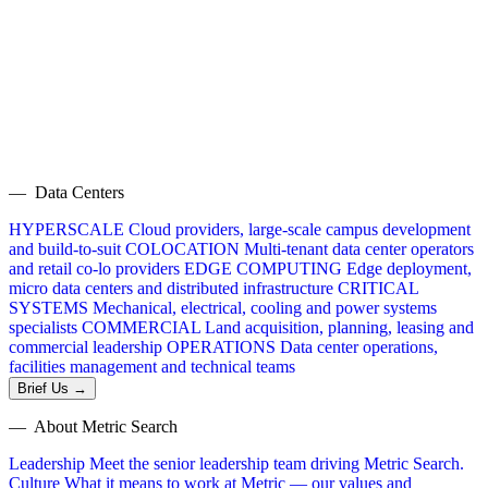
— Data Centers
HYPERSCALE
Cloud providers, large-scale campus development
and build-to-suit
COLOCATION
Multi-tenant data center operators
and retail co-lo providers
EDGE COMPUTING
Edge deployment,
micro data centers and distributed infrastructure
CRITICAL
SYSTEMS
Mechanical, electrical, cooling and power systems
specialists
COMMERCIAL
Land acquisition, planning, leasing and
commercial leadership
OPERATIONS
Data center operations,
facilities management and technical teams
Brief Us →
— About Metric Search
Leadership
Meet the senior leadership team driving Metric Search.
Culture
What it means to work at Metric — our values and