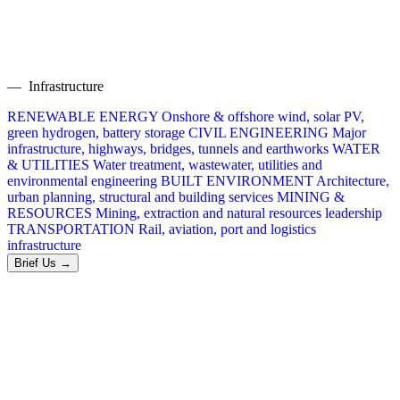
— Infrastructure
RENEWABLE ENERGY
Onshore & offshore wind, solar PV,
green hydrogen, battery storage
CIVIL ENGINEERING
Major
infrastructure, highways, bridges, tunnels and earthworks
WATER
& UTILITIES
Water treatment, wastewater, utilities and
environmental engineering
BUILT ENVIRONMENT
Architecture,
urban planning, structural and building services
MINING &
RESOURCES
Mining, extraction and natural resources leadership
TRANSPORTATION
Rail, aviation, port and logistics
infrastructure
Brief Us →