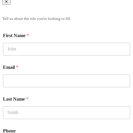
✕
Brief Us
Tell us about the role you're looking to fill.
First Name
*
Email
*
Last Name
*
Phone