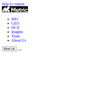
Skip to content
BIO
GEO
DCX
Insights
Team
About Us
Brief Us