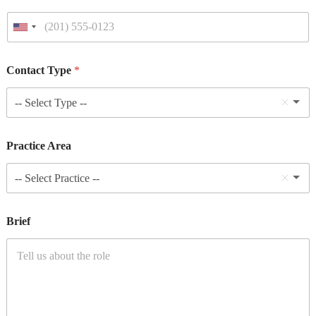
Contact Type
*
-- Select Type --
Practice Area
-- Select Practice --
Brief