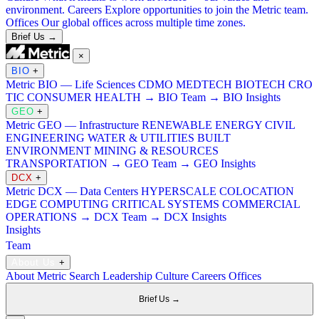
environment.
Careers
Explore opportunities to join the Metric team.
Offices
Our global offices across multiple time zones.
Brief Us →
×
BIO
+
Metric BIO — Life Sciences
CDMO
MEDTECH
BIOTECH
CRO
TIC
CONSUMER HEALTH
→ BIO Team
→ BIO Insights
GEO
+
Metric GEO — Infrastructure
RENEWABLE ENERGY
CIVIL
ENGINEERING
WATER & UTILITIES
BUILT
ENVIRONMENT
MINING & RESOURCES
TRANSPORTATION
→ GEO Team
→ GEO Insights
DCX
+
Metric DCX — Data Centers
HYPERSCALE
COLOCATION
EDGE COMPUTING
CRITICAL SYSTEMS
COMMERCIAL
OPERATIONS
→ DCX Team
→ DCX Insights
Insights
Team
About Us
+
About Metric Search
Leadership
Culture
Careers
Offices
Brief Us →