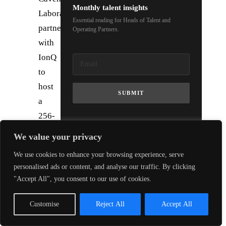
Monthly talent insights
Laboratory
Essential reading for Heads of Talent and
partners
Operating Partners.
with
IonQ
to
host
SUBMIT
a
256-
qubit
We value your privacy
trapped-
We use cookies to enhance your browsing experience, serve
ion
personalised ads or content, and analyse our traffic. By clicking
computer,
"Accept All", you consent to our use of cookies.
the
UK’s
Customise
Reject All
Accept All
most