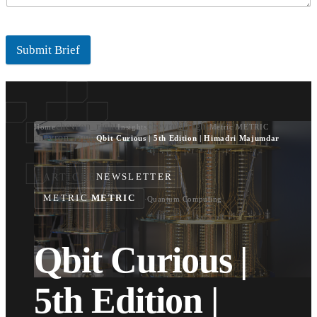
Submit Brief
chevron_right
chevron_right
Home
Insights
Metric METRIC
chevron_right
Qbit Curious | 5th Edition | Himadri Majumdar
ARTICLE
NEWSLETTER
METRIC
METRIC
·
Quantum Computing
Qbit Curious |
5th Edition |