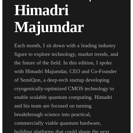
Himadri
Majumdar
Each month, I sit down with a leading industry
figure to explore technology, market trends, and
the future of the field. In this edition, I spoke
with Himadri Majumdar, CEO and Co-Founder
of SemiQon, a deep-tech startup developing
cryogenically-optimized CMOS technology to
enable scalable quantum computing. Himadri
and his team are focused on turning
breakthrough science into practical,
commercially viable quantum hardware,
building platforms that could shape the next