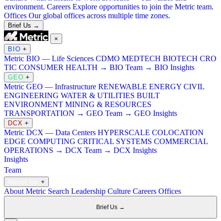
environment.
Careers
Explore opportunities to join the Metric team.
Offices
Our global offices across multiple time zones.
Brief Us →
×
BIO
+
Metric BIO — Life Sciences
CDMO
MEDTECH
BIOTECH
CRO
TIC
CONSUMER HEALTH
→ BIO Team
→ BIO Insights
GEO
+
Metric GEO — Infrastructure
RENEWABLE ENERGY
CIVIL
ENGINEERING
WATER & UTILITIES
BUILT
ENVIRONMENT
MINING & RESOURCES
TRANSPORTATION
→ GEO Team
→ GEO Insights
DCX
+
Metric DCX — Data Centers
HYPERSCALE
COLOCATION
EDGE COMPUTING
CRITICAL SYSTEMS
COMMERCIAL
OPERATIONS
→ DCX Team
→ DCX Insights
Insights
Team
About Us
+
About Metric Search
Leadership
Culture
Careers
Offices
Brief Us →