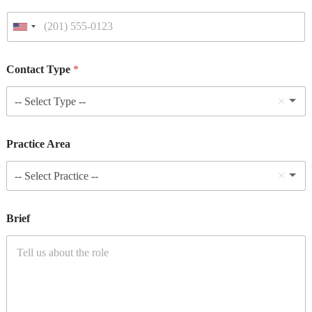
Contact Type
*
-- Select Type --
Practice Area
-- Select Practice --
Brief