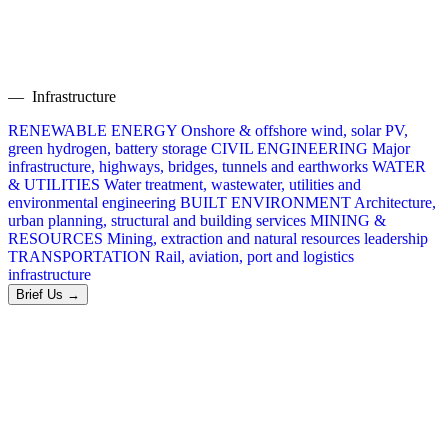
— Infrastructure
RENEWABLE ENERGY
Onshore & offshore wind, solar PV,
green hydrogen, battery storage
CIVIL ENGINEERING
Major
infrastructure, highways, bridges, tunnels and earthworks
WATER
& UTILITIES
Water treatment, wastewater, utilities and
environmental engineering
BUILT ENVIRONMENT
Architecture,
urban planning, structural and building services
MINING &
RESOURCES
Mining, extraction and natural resources leadership
TRANSPORTATION
Rail, aviation, port and logistics
infrastructure
Brief Us →