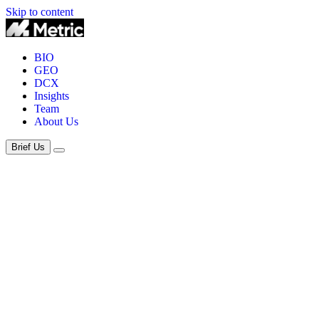
Skip to content
BIO
GEO
DCX
Insights
Team
About Us
Brief Us