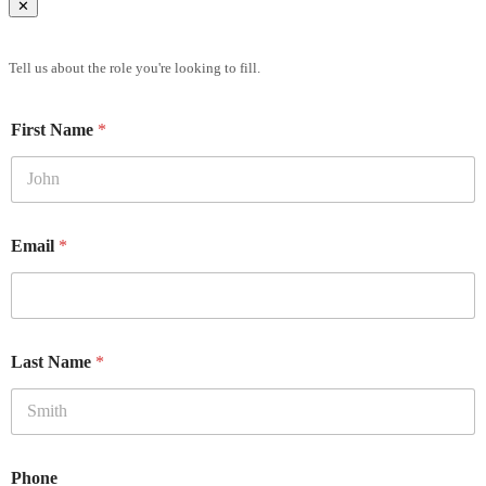
✕
Brief Us
Tell us about the role you're looking to fill.
First Name
*
Email
*
Last Name
*
Phone