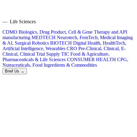
— Life Sciences
CDMO
Biologics, Drug Product, Cell & Gene Therapy and API
manufacturing
MEDTECH
Neurotech, FemTech, Medical Imaging
& AI, Surgical Robotics
BIOTECH
Digital Health, HealthTech,
Artificial Intelligence, Wearables
CRO
Pre-Clinical, Clinical, E-
Clinical, Clinical Trial Supply
TIC
Food & Agriculture,
Pharmaceuticals & Life Sciences
CONSUMER HEALTH
CPG,
Nutraceuticals, Food Ingredients & Commodities
Brief Us →