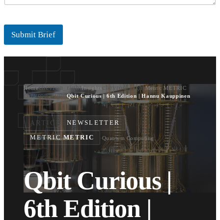
Submit Brief
chevron_right
chevron_right
Home
Insights
Metric METRIC
chevron_right
Qbit Curious | 6th Edition | Hannu Kauppinen
ARTICLE
NEWSLETTER
METRIC
METRIC
·
Quantum Computing
Qbit Curious |
6th Edition |