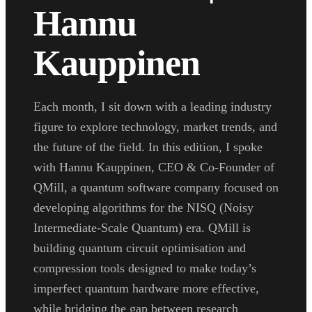
Hannu
Kauppinen
Each month, I sit down with a leading industry
figure to explore technology, market trends, and
the future of the field. In this edition, I spoke
with Hannu Kauppinen, CEO & Co-Founder of
QMill, a quantum software company focused on
developing algorithms for the NISQ (Noisy
Intermediate-Scale Quantum) era. QMill is
building quantum circuit optimisation and
compression tools designed to make today’s
imperfect quantum hardware more effective,
while bridging the gap between research