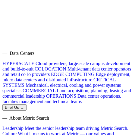
— Data Centers
HYPERSCALE
Cloud providers, large-scale campus development
and build-to-suit
COLOCATION
Multi-tenant data center operators
and retail co-lo providers
EDGE COMPUTING
Edge deployment,
micro data centers and distributed infrastructure
CRITICAL
SYSTEMS
Mechanical, electrical, cooling and power systems
specialists
COMMERCIAL
Land acquisition, planning, leasing and
commercial leadership
OPERATIONS
Data center operations,
facilities management and technical teams
Brief Us →
— About Metric Search
Leadership
Meet the senior leadership team driving Metric Search.
Culture
What it means to work at Metric — our values and