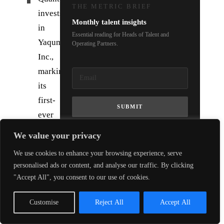
THE METRIC BRIEF
invests
Monthly talent insights
in
Essential reading for Heads of Talent and
Yaqumo
Operating Partners.
Inc.,
marking
its
first-
SUBMIT
ever
backing
We value your privacy
of
We use cookies to enhance your browsing experience, serve
a
personalised ads or content, and analyse our traffic. By clicking
Japanese
"Accept All", you consent to our use of cookies.
quantum
company.
Customise
Reject All
Accept All
The