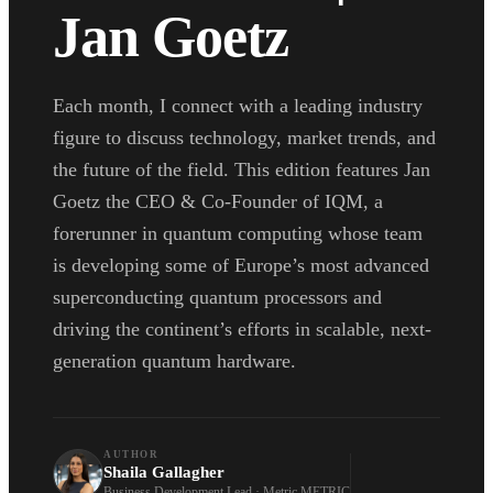
Jan Goetz
Each month, I connect with a leading industry
figure to discuss technology, market trends, and
the future of the field. This edition features Jan
Goetz the CEO & Co-Founder of IQM, a
forerunner in quantum computing whose team
is developing some of Europe’s most advanced
superconducting quantum processors and
driving the continent’s efforts in scalable, next-
generation quantum hardware.
AUTHOR
Shaila Gallagher
Business Development Lead · Metric METRIC