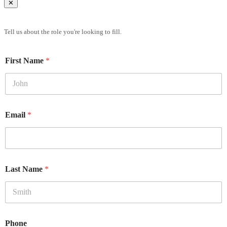
✕
Brief Us
Tell us about the role you're looking to fill.
First Name
*
Email
*
Last Name
*
Phone