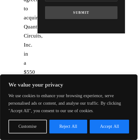
to
SUBMIT
acquire
Quantum
Circuits,
Inc.
in
a
$550
million
We value your privacy
cash-
We use cookies to enhance your browsing experience, serve
and-
personalised ads or content, and analyse our traffic. By clicking
stock
"Accept All", you consent to our use of cookies.
deal.
The
Customise
Reject All
Accept All
combination