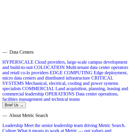
— Data Centers
HYPERSCALE
Cloud providers, large-scale campus development
and build-to-suit
COLOCATION
Multi-tenant data center operators
and retail co-lo providers
EDGE COMPUTING
Edge deployment,
micro data centers and distributed infrastructure
CRITICAL
SYSTEMS
Mechanical, electrical, cooling and power systems
specialists
COMMERCIAL
Land acquisition, planning, leasing and
commercial leadership
OPERATIONS
Data center operations,
facilities management and technical teams
Brief Us →
— About Metric Search
Leadership
Meet the senior leadership team driving Metric Search.
Culture
What it means to work at Metric — our values and