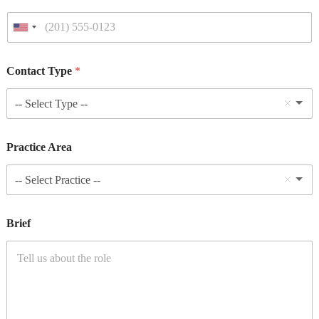
Contact Type
*
-- Select Type --
Practice Area
-- Select Practice --
Brief