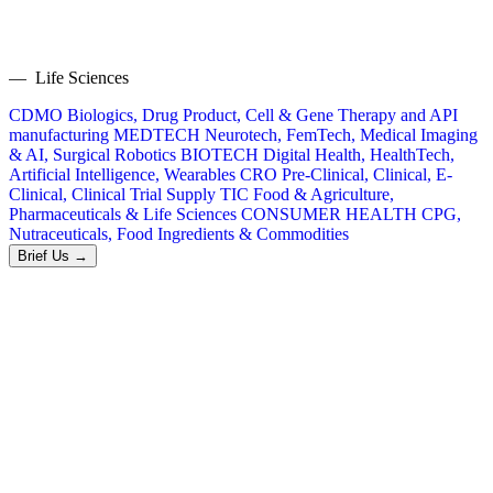
— Life Sciences
CDMO
Biologics, Drug Product, Cell & Gene Therapy and API
manufacturing
MEDTECH
Neurotech, FemTech, Medical Imaging
& AI, Surgical Robotics
BIOTECH
Digital Health, HealthTech,
Artificial Intelligence, Wearables
CRO
Pre-Clinical, Clinical, E-
Clinical, Clinical Trial Supply
TIC
Food & Agriculture,
Pharmaceuticals & Life Sciences
CONSUMER HEALTH
CPG,
Nutraceuticals, Food Ingredients & Commodities
Brief Us →