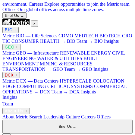
environment.
Careers
Explore opportunities to join the Metric team.
Offices
Our global offices across multiple time zones.
Brief Us →
×
BIO
+
Metric BIO — Life Sciences
CDMO
MEDTECH
BIOTECH
CRO
TIC
CONSUMER HEALTH
→ BIO Team
→ BIO Insights
GEO
+
Metric GEO — Infrastructure
RENEWABLE ENERGY
CIVIL
ENGINEERING
WATER & UTILITIES
BUILT
ENVIRONMENT
MINING & RESOURCES
TRANSPORTATION
→ GEO Team
→ GEO Insights
DCX
+
Metric DCX — Data Centers
HYPERSCALE
COLOCATION
EDGE COMPUTING
CRITICAL SYSTEMS
COMMERCIAL
OPERATIONS
→ DCX Team
→ DCX Insights
Insights
Team
About Us
+
About Metric Search
Leadership
Culture
Careers
Offices
Brief Us →