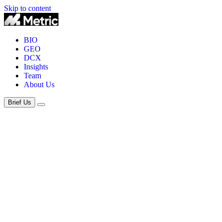
Skip to content
BIO
GEO
DCX
Insights
Team
About Us
Brief Us