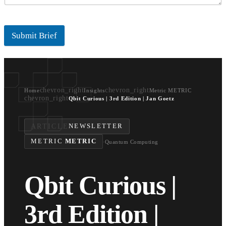
Submit Brief
chevron_right
chevron_right
Home
Insights
Metric METRIC
chevron_right
Qbit Curious | 3rd Edition | Jan Goetz
ARTICLE
NEWSLETTER
METRIC
METRIC
·
Quantum Computing
Qbit Curious |
3rd Edition |