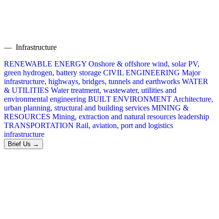
— Infrastructure
RENEWABLE ENERGY
Onshore & offshore wind, solar PV,
green hydrogen, battery storage
CIVIL ENGINEERING
Major
infrastructure, highways, bridges, tunnels and earthworks
WATER
& UTILITIES
Water treatment, wastewater, utilities and
environmental engineering
BUILT ENVIRONMENT
Architecture,
urban planning, structural and building services
MINING &
RESOURCES
Mining, extraction and natural resources leadership
TRANSPORTATION
Rail, aviation, port and logistics
infrastructure
Brief Us →